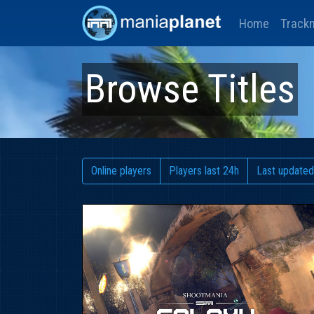
Home
Track
Browse Titles
Online players
Players last 24h
Last updated