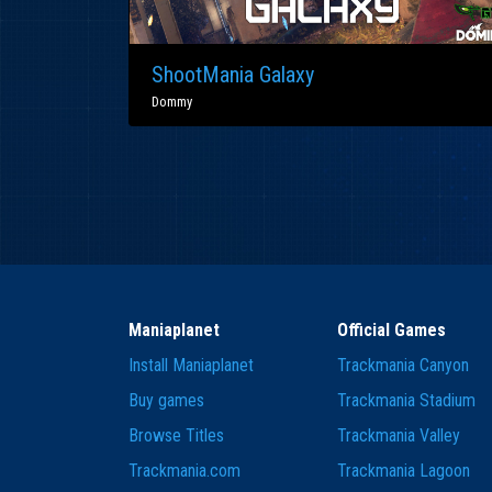
ShootMania Galaxy
Dommy
Maniaplanet
Official Games
Install Maniaplanet
Trackmania Canyon
Buy games
Trackmania Stadium
Browse Titles
Trackmania Valley
Trackmania.com
Trackmania Lagoon