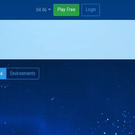
Play Free
Login
04:46
ia
Environments