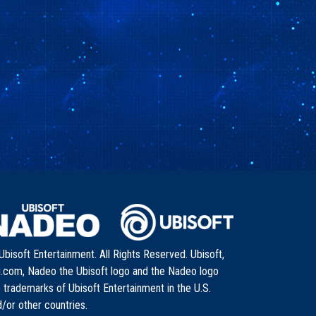
bisoft Entertainment. All Rights Reserved. Ubisoft,
i.com, Nadeo the Ubisoft logo and the Nadeo logo
 trademarks of Ubisoft Entertainment in the U.S.
/or other countries.