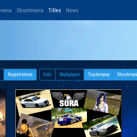
mania
Shootmania
Titles
News
Registrations
Solo
Multiplayer
Trackmania
Shootman