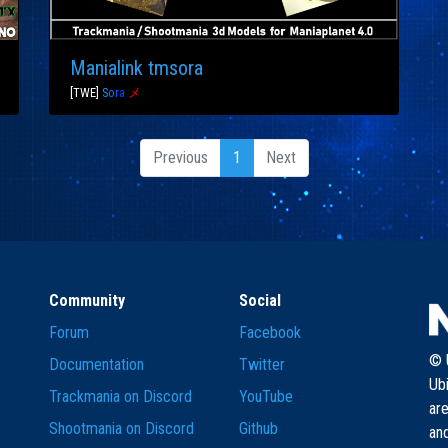
Manialink tmsora
[TWE]
S
o
r
a
メ
Previous
1
Next
Community
Social
Forum
Facebook
© U
Documentation
Twitter
Ub
Trackmania on Discord
YouTube
are
Shootmania on Discord
Github
and