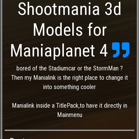
Shootmania 3d
Models for
Maniaplanet 4
bored of the Stadiumcar or the StormMan ?
Then my Manialink is the right place to change it
into something cooler
Manialink inside a TitlePack,to have it directly in
Mainmenu