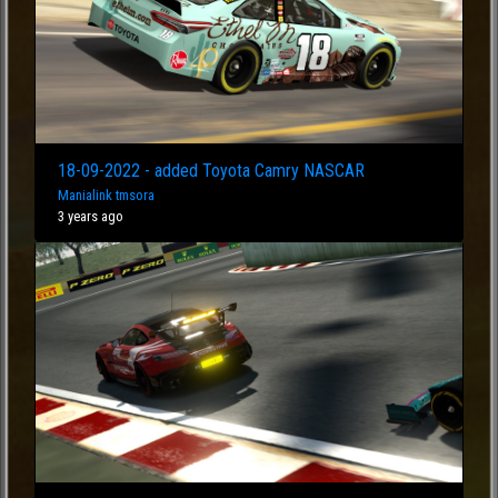
18-09-2022 - added Toyota Camry NASCAR
Manialink tmsora
3 years ago