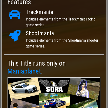
Features
Trackmania
Includes elements from the Trackmania racing
game series.
Shootmania
Includes elements from the Shootmania shooter
game series.
This Title runs only on
Maniaplanet
.