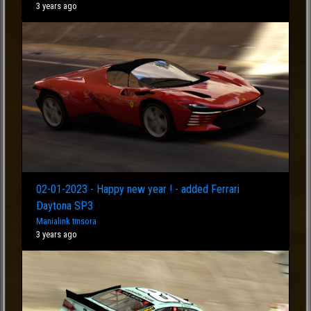
3 years ago
02-01-2023 - Happy new year ! - added Ferrari
Daytona SP3
Manialink tmsora
3 years ago