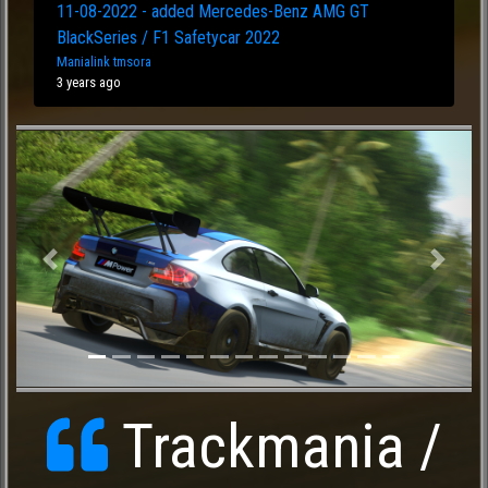
11-08-2022 - added Mercedes-Benz AMG GT
BlackSeries / F1 Safetycar 2022
Manialink tmsora
3 years ago
Previous
Next
Trackmania /