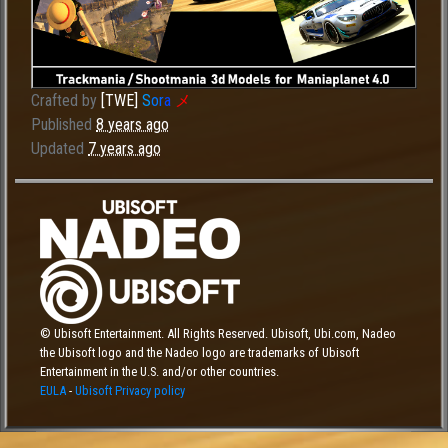
Crafted by
[TWE]
S
o
r
a
メ
Published
8 years ago
Updated
7 years ago
© Ubisoft Entertainment. All Rights Reserved. Ubisoft, Ubi.com, Nadeo
the Ubisoft logo and the Nadeo logo are trademarks of Ubisoft
Entertainment in the U.S. and/or other countries.
EULA
-
Ubisoft Privacy policy