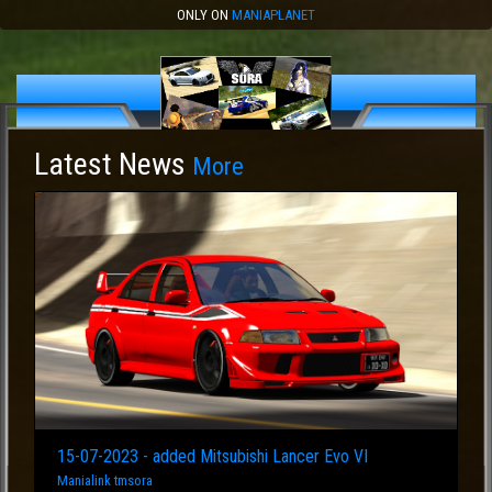
ONLY ON
MANIAPLANET
Latest News
More
15-07-2023 - added Mitsubishi Lancer Evo VI
Manialink tmsora