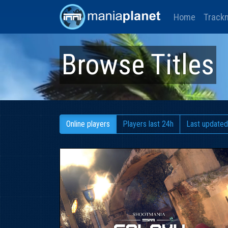
Home
Track
Browse Titles
Online players
Players last 24h
Last updated