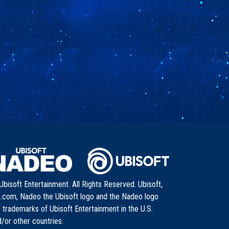
bisoft Entertainment. All Rights Reserved. Ubisoft,
i.com, Nadeo the Ubisoft logo and the Nadeo logo
 trademarks of Ubisoft Entertainment in the U.S.
/or other countries.