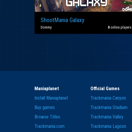
ShootMania Galaxy
Dommy
0
online players
Maniaplanet
Official Games
Install Maniaplanet
Trackmania Canyon
Buy games
Trackmania Stadium
Browse Titles
Trackmania Valley
Trackmania.com
Trackmania Lagoon