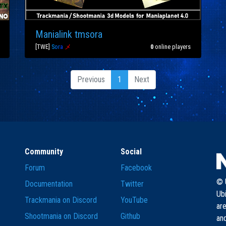
Manialink tmsora
[TWE]
S
o
r
a
メ
0
online players
Previous
1
Next
Community
Social
Forum
Facebook
© U
Documentation
Twitter
Ub
Trackmania on Discord
YouTube
are
Shootmania on Discord
Github
and