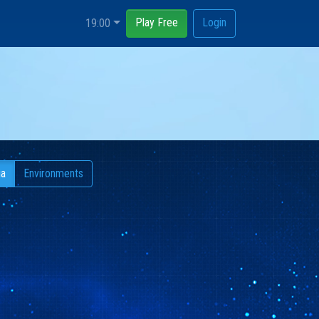
Play Free
Login
19:00
ia
Environments