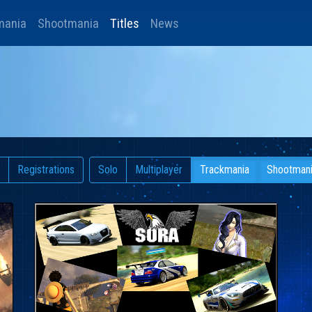
mania
Shootmania
Titles
News
Registrations
Solo
Multiplayer
Trackmania
Shootman