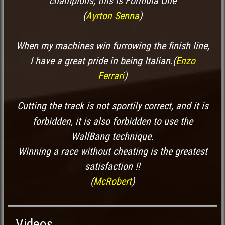
champions, this is Formula One
(
Ayrton Senna
)
When my machines win furrowing the finish line,
I have a great pride in being Italian.
(
Enzo
Ferrari
)
Cutting the track is not sportily correct, and it is
forbidden, it is also forbidden to use the
WallBang technique.
Winning a race without cheating is the greatest
satisfaction !!
(
McRobert
)
Videos