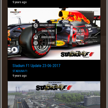
9 years ago
Stadium F1 Update 23-06-2017
STADIUM-F1
9 years ago