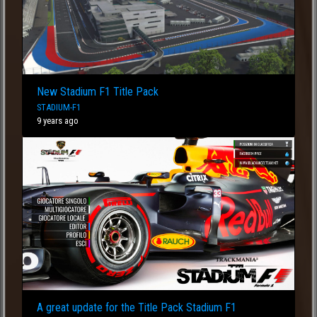
New Stadium F1 Title Pack
STADIUM-F1
9 years ago
A great update for the Title Pack Stadium F1