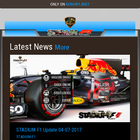
ONLY ON
MANIAPLANET
Latest News
More
STADIUM-F1 Update 04-07-2017
STADIUM-F1