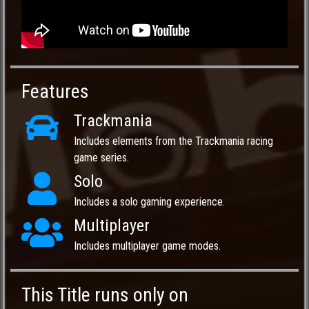
Features
Trackmania
Includes elements from the Trackmania racing
game series.
Solo
Includes a solo gaming experience.
Multiplayer
Includes multiplayer game modes.
This Title runs only on