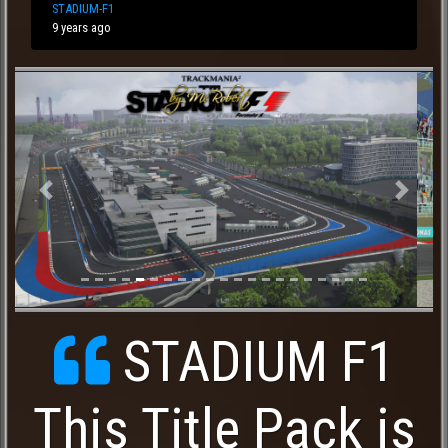
STADIUM-F1
9 years ago
Previous
Next
STADIUM F1
This Title Pack is