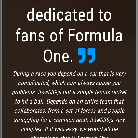
dedicated to
fans of Formula
One.
During a race you depend on a car that is very
complicated, which can always cause you
problems. It&#039;s not a simple tennis racket
to hit a ball. Depends on an entire team that
collaborates, from a set of forces and people
struggling for a common goal. It&#039;s very
complex. If it was easy, we would all be