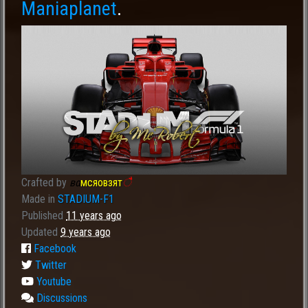
Maniaplanet
.
Crafted by
вα
мсяовзят
ै
Made in
STADIUM-F1
Published
11 years ago
Updated
9 years ago
Facebook
Twitter
Youtube
Discussions