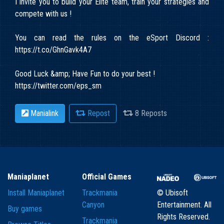
I invite you to build your Elite team, train your strategies and
compete with us !
You can read the rules on the eSport Discord :
https://t.co/GhnGavk4A7
Good Luck &amp; Have Fun to do your best !
https://twitter.com/eps_sm
Manialink
Repost
8 Reposts
Maniaplanet
Official Games
Install Maniaplanet
Trackmania
© Ubisoft
Canyon
Entertainment. All
Buy games
Rights Reserved.
Trackmania