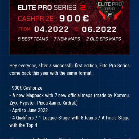
Hey everyone, after a successful first edition, Elite Pro Series
come back this year with the same format :
- 900€ Cashprize
- A new Mappack with 7 new official maps (made by Kommu,
Ziyx, Hypster, Pixou &amp; Xirdrak)
- April to June 2022
- 4 Qualifiers / 1 League Stage with 8 teams / A Finals Stage
with the Top 4