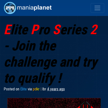
E
lite
P
ro
S
eries
2
- Join the
challenge and try
to qualify !
Posted on
Elite
via
p
d
k
r
|
lbr
4 years ago