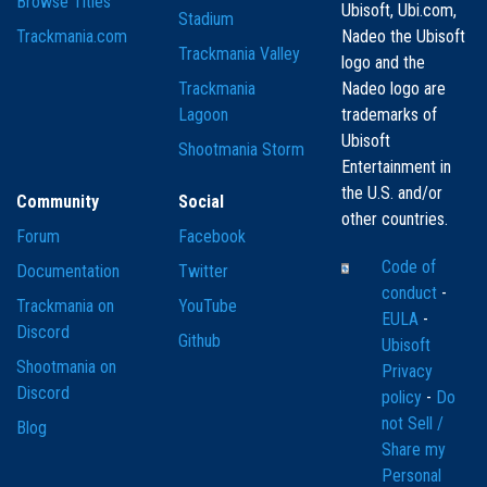
Browse Titles
Ubisoft, Ubi.com,
Stadium
Trackmania.com
Nadeo the Ubisoft
Trackmania Valley
logo and the
Trackmania
Nadeo logo are
Lagoon
trademarks of
Ubisoft
Shootmania Storm
Entertainment in
the U.S. and/or
Community
Social
other countries.
Forum
Facebook
Code of
Documentation
Twitter
conduct
-
Trackmania on
YouTube
EULA
-
Discord
Github
Ubisoft
Shootmania on
Privacy
Discord
policy
-
Do
not Sell /
Blog
Share my
Personal