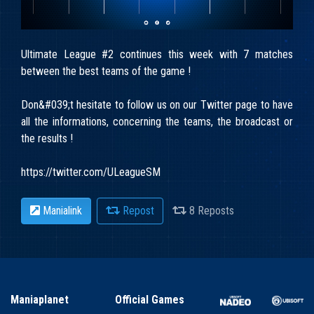
Ultimate League #2 continues this week with 7 matches
between the best teams of the game !
Don&#039;t hesitate to follow us on our Twitter page to have
all the informations, concerning the teams, the broadcast or
the results !
https://twitter.com/ULeagueSM
Manialink
Repost
8 Reposts
Maniaplanet
Official Games