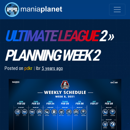
UL
TI
MA
TE
LE
AG
UE
2 »
PLANNING WEEK 2
Posted on
p
d
k
r
|
lbr
5 years ago