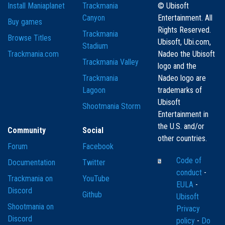
Install Maniaplanet
Trackmania
© Ubisoft
Canyon
Entertainment. All
Buy games
Rights Reserved.
Trackmania
Browse Titles
Ubisoft, Ubi.com,
Stadium
Trackmania.com
Nadeo the Ubisoft
Trackmania Valley
logo and the
Trackmania
Nadeo logo are
Lagoon
trademarks of
Ubisoft
Shootmania Storm
Entertainment in
the U.S. and/or
Community
Social
other countries.
Forum
Facebook
Code of
Documentation
Twitter
conduct
-
Trackmania on
YouTube
EULA
-
Discord
Github
Ubisoft
Shootmania on
Privacy
Discord
policy
-
Do