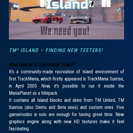
TM² ISLAND – FINDING NEW TESTERS!
What exactly is TrackMania² Island?
It’s a community-made recreation of Island environment of
first TrackMania, which firstly appeared in TrackMania Sunrise,
in April 2005. Now, it’s possible to run it inside the
ManiaPlanet as a titlepack.
It contains all Island blocks and skins from TM United, TM
Sunrise (also Demo and Beta ones) and custom ones. Five
gamemodes in solo are enough for having great time. New
graphics engine along with new HD textures make it feel
fascinating.