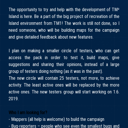
The opportunity to try and help with the development of TM²
Island is here. Be a part of the big project of recreation of the
Island environment from TM1! The work is still not done, so I
need someone, who will be building maps for the campaign
and give detailed feedback about new features.
I plan on making a smaller circle of testers, who can get
access the pack in order to test it, build maps, give
suggestions and sharing their opinions, instead of a large
group of testers doing nothing (as it was in the past).
The new circle will contain 25 testers, not more, to achieve
activity. The least active ones will be replaced by the more
active ones. The new testers group will start working on 1.6.
2019.
Who I am looking for?
- Mappers (all help is welcome) to build the campaign
- Bug-reporters – people who see even the smallest bugs and