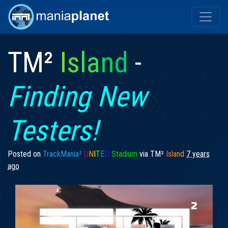
TM²
I
s
l
a
n
d
-
Finding New
Testers!
Posted on
TrackMania²
U
N
I
T
E
D
Stadium
via
TM²
I
sl
an
d
7 years
ago