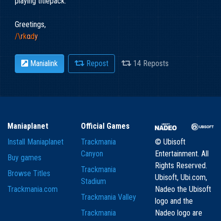
playing titlepack.
Greetings,
/\
r
k
α
d
y
Manialink
Repost
14 Reposts
Maniaplanet
Official Games
Install Maniaplanet
Trackmania
© Ubisoft
Canyon
Entertainment. All
Buy games
Rights Reserved.
Trackmania
Browse Titles
Ubisoft, Ubi.com,
Stadium
Trackmania.com
Nadeo the Ubisoft
Trackmania Valley
logo and the
Trackmania
Nadeo logo are