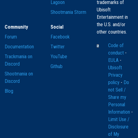
Lagoon
trademarks of
Ubisoft
Shootmania Storm
Entertainment in
the U.S. and/or
Community
Social
other countries.
Forum
Facebook
Code of
Documentation
Twitter
conduct
-
Trackmania on
YouTube
EULA
-
Discord
Github
Ubisoft
Shootmania on
Privacy
Discord
policy
-
Do
not Sell /
Blog
Share my
Personal
Information
-
Limit Use /
Disclosure
of My