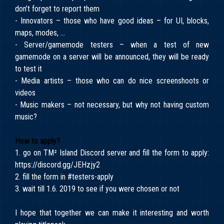
don’t forget to report them
- Innovators – those who have good ideas – for UI, blocks,
maps, modes, …
- Server/gamemode testers – when a test of new
gamemode on a server will be announced, they will be ready
to test it
- Media artists – those who can do nice screenshoots or
videos
- Music makers – not necessary, but why not having custom
music?
How to apply?
1. go on TM² Island Discord server and fill the form to apply:
https://discord.gg/JEHzjy2
2. fill the form in #testers-apply
3. wait till 1.6. 2019 to see if you were chosen or not
I hope that together we can make it interesting and worth