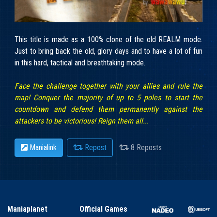
This title is made as a 100% clone of the old REALM mode.
Just to bring back the old, glory days and to have a lot of fun
in this hard, tactical and breathtaking mode.
Face the challenge together with your allies and rule the
map! Conquer the majority of up to 5 poles to start the
countdown and defend them permanently against the
attackers to be victorious! Reign them all...
Manialink
Repost
8 Reposts
Maniaplanet
Official Games