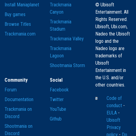
Install Maniaplanet
Trackmania
© Ubisoft
Canyon
Entertainment. All
Buy games
Rights Reserved.
Trackmania
Browse Titles
Ubisoft, Ubi.com,
Stadium
Trackmania.com
Nadeo the Ubisoft
Trackmania Valley
logo and the
Trackmania
Nadeo logo are
Lagoon
trademarks of
Ubisoft
Shootmania Storm
Entertainment in
the U.S. and/or
Community
Social
other countries.
Forum
Facebook
Code of
Documentation
Twitter
conduct
-
Trackmania on
YouTube
EULA
-
Discord
Github
Ubisoft
Shootmania on
Privacy
Discord
policy
-
Do