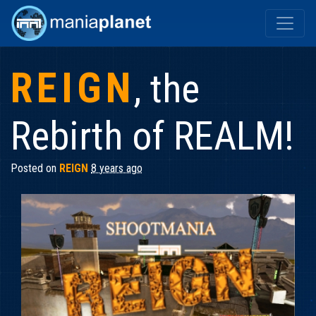
REIGN
, the
Rebirth of REALM!
Posted on
REIGN
8 years ago