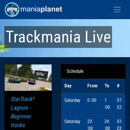
Trackmania Live
Schedule
Day
From
To
#
StarTrack²
Saturday
0 :00
1
S1
Lagoon -
:00
E2
Beginner
Saturday
23
24
S1
tracks
:00
:00
E2