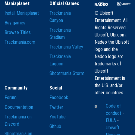
Maniaplanet
Official Games
Install Maniaplanet
Trackmania
© Ubisoft
Canyon
Entertainment. All
Buy games
Rights Reserved.
Trackmania
Browse Titles
Ubisoft, Ubi.com,
Stadium
Trackmania.com
Nadeo the Ubisoft
Trackmania Valley
logo and the
Trackmania
Nadeo logo are
Lagoon
trademarks of
Ubisoft
Shootmania Storm
Entertainment in
the U.S. and/or
Community
Social
other countries.
Forum
Facebook
Code of
Documentation
Twitter
conduct
-
Trackmania on
YouTube
EULA
-
Discord
Github
Ubisoft
Shootmania on
Privacy