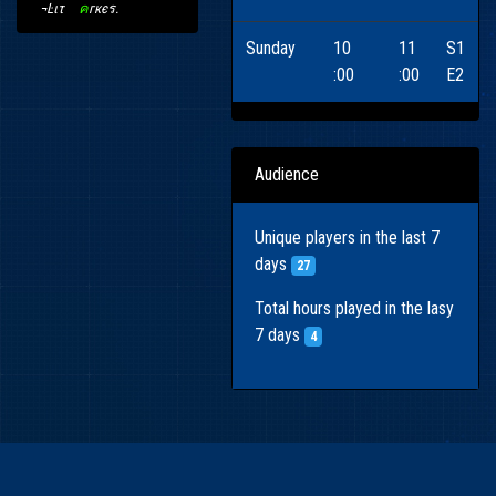
¬Ŀιτ
〢
ค
гкєร
.
Sunday
10
11
S1
:00
:00
E2
Audience
Unique players in the last 7
days
27
Total hours played in the lasy
7 days
4